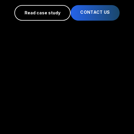
CONTACT US
Read case study