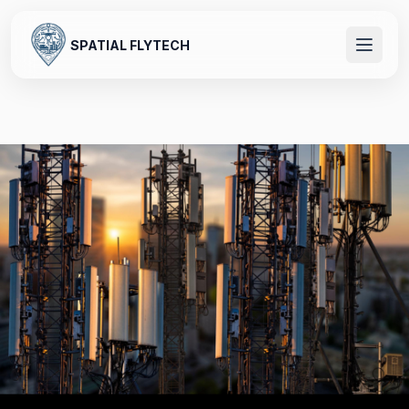
SPATIAL FLYTECH