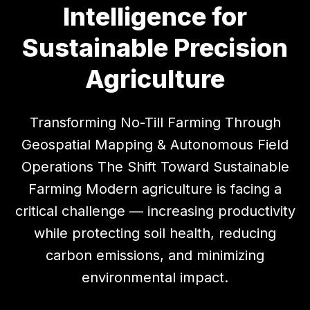
Intelligence for
Sustainable Precision
Agriculture
Transforming No-Till Farming Through
Geospatial Mapping & Autonomous Field
Operations The Shift Toward Sustainable
Farming Modern agriculture is facing a
critical challenge — increasing productivity
while protecting soil health, reducing
carbon emissions, and minimizing
environmental impact.