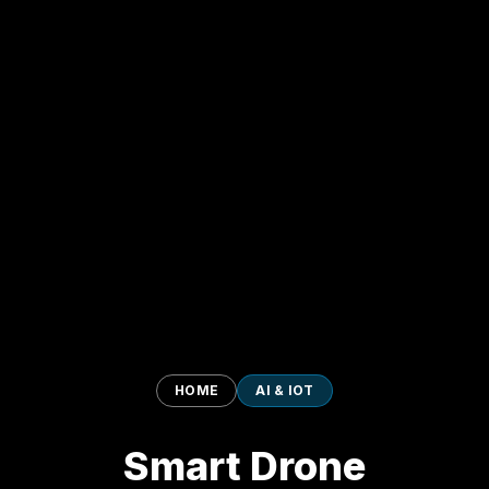
HOME
AI & IOT
Smart Drone