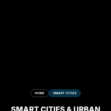
HOME
SMART CITIES
SMART CITIES & URBAN