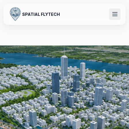
SPATIAL FLYTECH