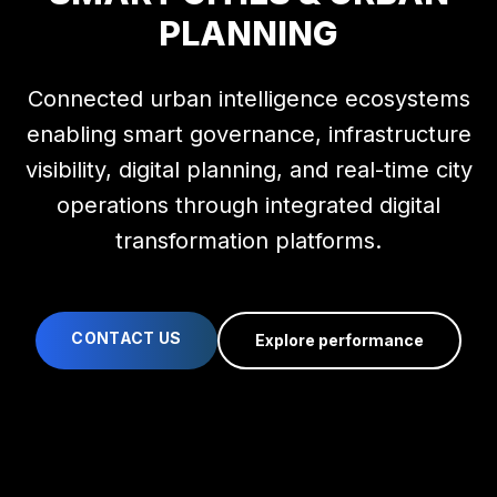
PLANNING
Connected urban intelligence ecosystems
enabling smart governance, infrastructure
visibility, digital planning, and real-time city
operations through integrated digital
transformation platforms.
CONTACT US
Explore performance