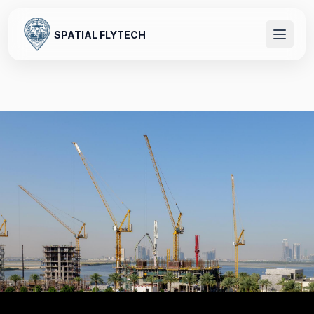
SPATIAL FLYTECH