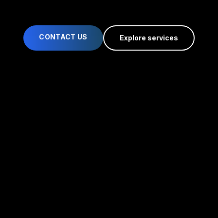
CONTACT US
Explore services