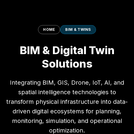
HOME
BIM & TWINS
BIM & Digital Twin
Solutions
Integrating BIM, GIS, Drone, IoT, AI, and
spatial intelligence technologies to
transform physical infrastructure into data-
driven digital ecosystems for planning,
monitoring, simulation, and operational
optimization.